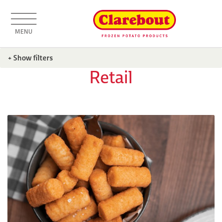
MENU
+ Show filters
Retail