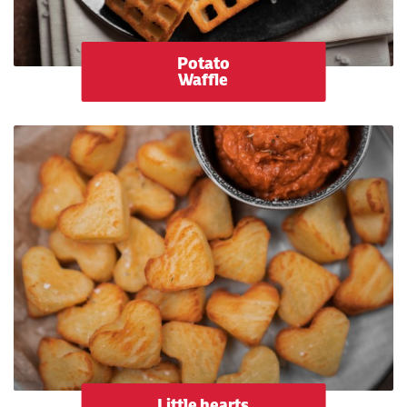
Potato
Waffle
Little hearts