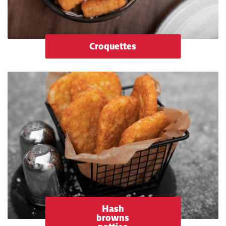
Croquettes
Hash
browns