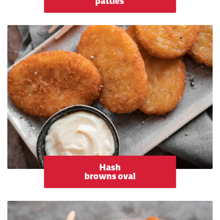
patties
Hash
browns oval