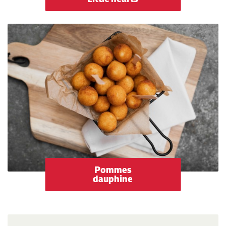
Pommes
dauphine