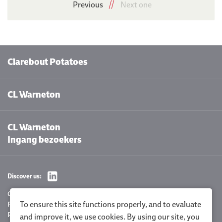
Previous
Next one
Clarebout Potatoes
CL Warneton
CL Warneton
Ingang bezoekers
Discover us:
Cookie settings
To ensure this site functions properly, and to evaluate
Privacy Policy
Policy statement
and improve it, we use cookies. By using our site, you