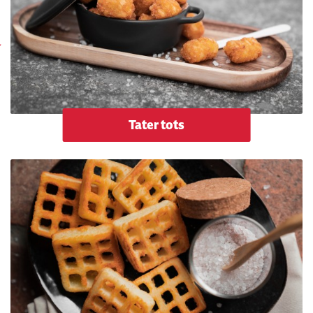
Tater tots