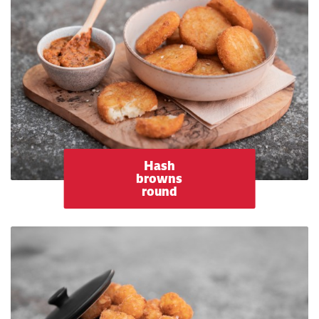
Hash
browns
round