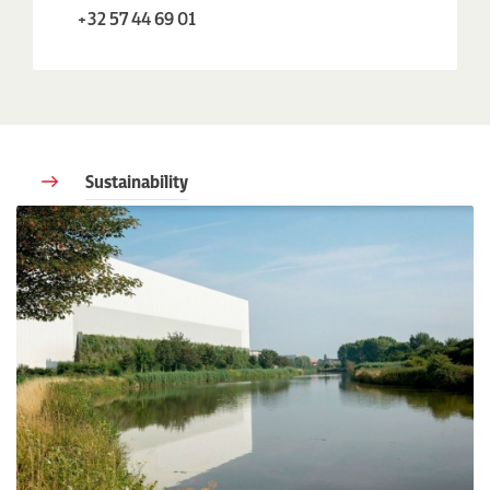
+32 57 44 69 01
Sustainability