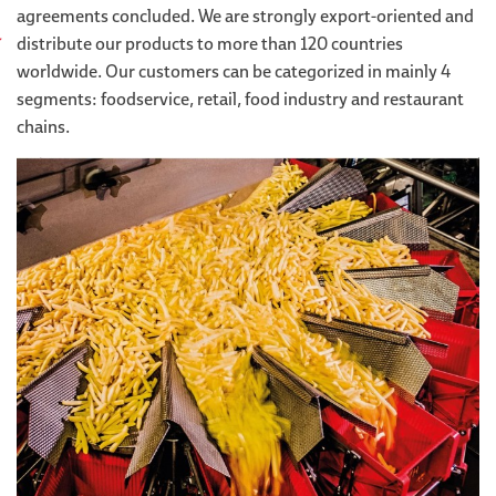
agreements concluded. We are strongly export-oriented and
distribute our products to more than 120 countries
worldwide. Our customers can be categorized in mainly 4
segments: foodservice, retail, food industry and restaurant
chains.