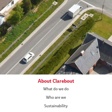
About Clarebout
What do we do
Who are we
Sustainability