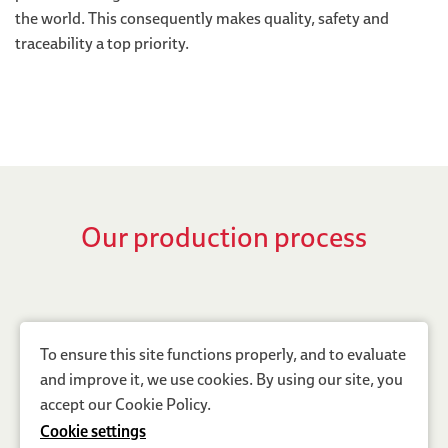
the world. This consequently makes quality, safety and
traceability a top priority.
Our production process
To ensure this site functions properly, and to evaluate
and improve it, we use cookies. By using our site, you
accept our
Cookie Policy
.
Cookie settings