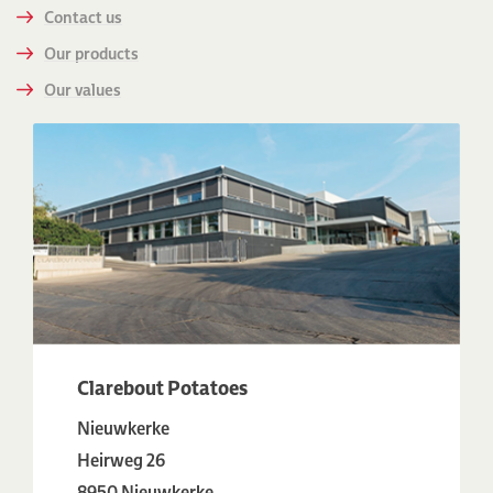
Contact us
Our products
Our values
Clarebout Potatoes
Nieuwkerke
Heirweg 26
8950 Nieuwkerke