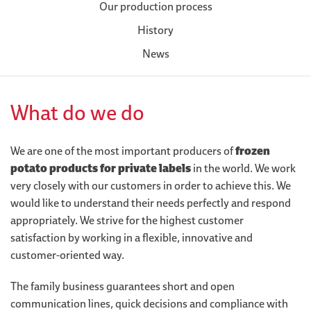
Our production process
History
News
What do we do
We are one of the most important producers of
frozen
potato products for private labels
in the world. We work
very closely with our customers in order to achieve this. We
would like to understand their needs perfectly and respond
appropriately. We strive for the highest customer
satisfaction by working in a flexible, innovative and
customer-oriented way.
The family business guarantees short and open
communication lines, quick decisions and compliance with