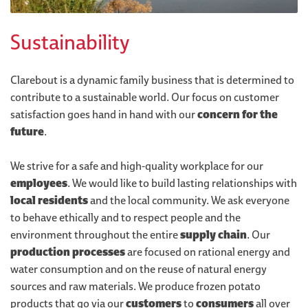
Sustainability
Clarebout is a dynamic family business that is determined to
contribute to a sustainable world. Our focus on customer
satisfaction goes hand in hand with our
concern for the
future
.
We strive for a safe and high-quality workplace for our
employees
. We would like to build lasting relationships with
local residents
and the local community. We ask everyone
to behave ethically and to respect people and the
environment throughout the entire
supply chain
. Our
production processes
are focused on rational energy and
water consumption and on the reuse of natural energy
sources and raw materials. We produce frozen potato
products that go via our
customers
to
consumers
all over