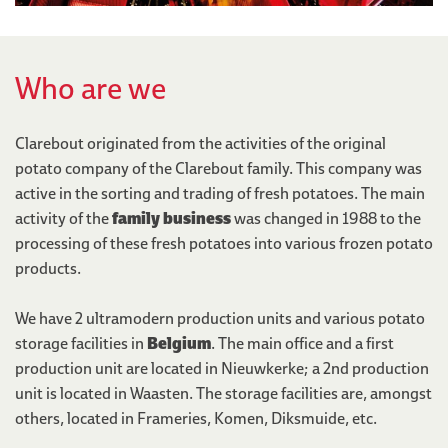
Who are we
Clarebout originated from the activities of the original
potato company of the Clarebout family. This company was
active in the sorting and trading of fresh potatoes. The main
activity of the
family business
was changed in 1988 to the
processing of these fresh potatoes into various frozen potato
products.
We have 2 ultramodern production units and various potato
storage facilities in
Belgium
. The main office and a first
production unit are located in Nieuwkerke; a 2nd production
unit is located in Waasten. The storage facilities are, amongst
others, located in Frameries, Komen, Diksmuide, etc.