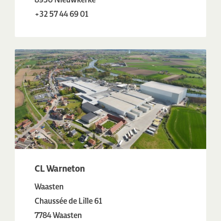
+32 57 44 69 01
CL Warneton
Waasten
Chaussée de Lille 61
7784 Waasten