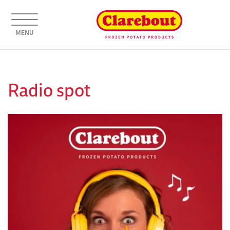
MENU
Radio spot