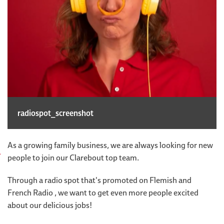
radiospot_screenshot
As a growing family business, we are always looking for new
people to join our Clarebout top team.
Through a radio spot that's promoted on Flemish and
French Radio , we want to get even more people excited
about our delicious jobs!