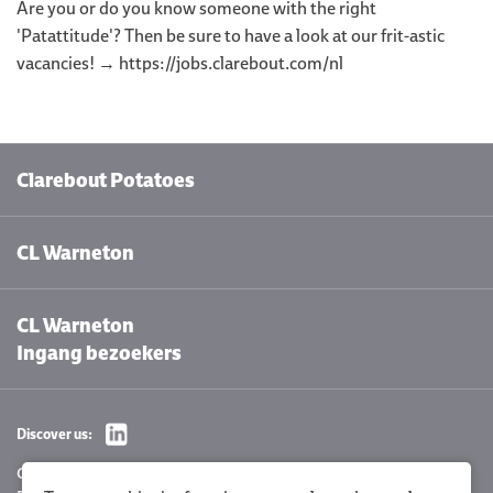
Are you or do you know someone with the right
'Patattitude'? Then be sure to have a look at our frit-astic
vacancies! → https://jobs.clarebout.com/nl
Clarebout Potatoes
CL Warneton
CL Warneton
Ingang bezoekers
Discover us:
Cookie settings