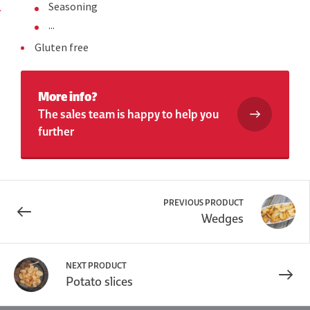
Seasoning
...
Gluten free
More info?
The sales team is happy to help you
further
PREVIOUS PRODUCT
Wedges
NEXT PRODUCT
Potato slices