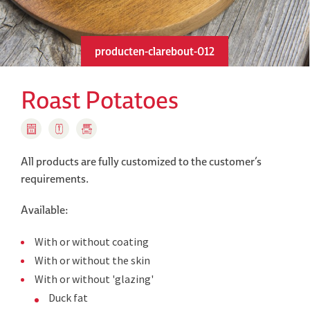
producten-clarebout-012
Roast Potatoes
All products are fully customized to the customer’s
requirements.
Available:
With or without coating
With or without the skin
With or without 'glazing'
Duck fat