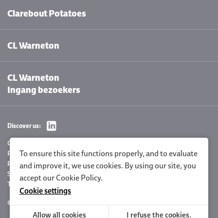
Clarebout Potatoes
CL Warneton
CL Warneton
Ingang bezoekers
Discover us:
Cookie settings
To ensure this site functions properly, and to evaluate
Privacy Policy
Policy statement
and improve it, we use cookies. By using our site, you
Sitemap
accept our
Cookie Policy
.
Terms and conditions
Cookie settings
© 2026 Clarebout Potatoes
Site by
DigitalMind
Allow all cookies
I refuse the cookies.