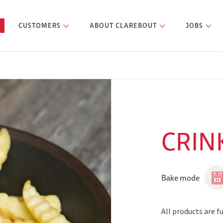
CUSTOMERS
ABOUT CLAREBOUT
JOBS
CRINK
Bake mode
All products are 