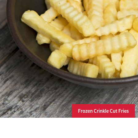
Frozen Crinkle Cut Fries