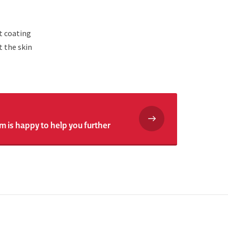
t coating
t the skin
m is happy to help you further