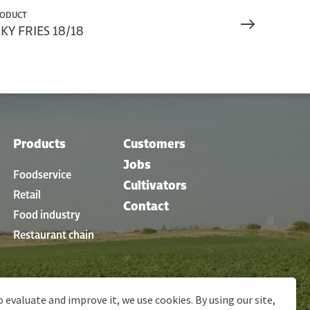
RODUCT
Y FRIES 18/18
Products
Customers
Jobs
Foodservice
Cultivators
Retail
Contact
Food industry
Restaurant chain
o evaluate and improve it, we use cookies. By using our site,