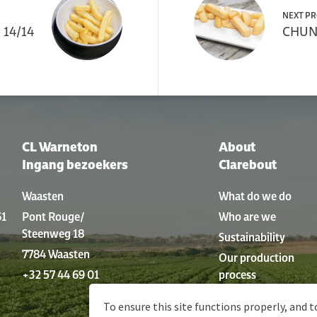
NEXT P
 14/14
CHUNK
CL Warneton
About
Ingang bezoekers
Clarebout
Waasten
What do we do
61
Pont Rouge/
Who are we
Steenweg 18
Sustainability
7784 Waasten
Our production
+32 57 44 69 01
process
History
To ensure this site functions properly, and t