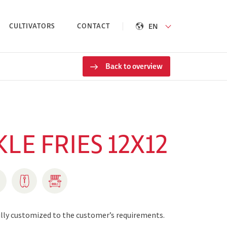
EN
CULTIVATORS
CONTACT
Back to overview
LE FRIES 12X12
fully customized to the customer’s requirements.