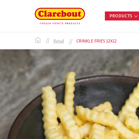
PRODUCTS
Retail
CRINKLE FRIES 12X12