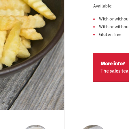
Available:
With or withou
With or withou
Gluten free
More info?
The sales tea