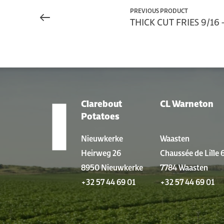
PREVIOUS PRODUCT
THICK CUT FRIES 9/16 -
Clarebout
CL Warneton
LOCATIONS
Potatoes
Nieuwkerke
Waasten
Heirweg 26
Chaussée de Lille 
8950 Nieuwkerke
7784 Waasten
+32 57 44 69 01
+32 57 44 69 01