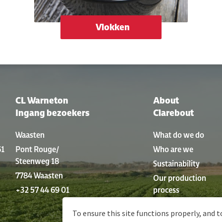
Vlokken
CL Warneton
About
Ingang bezoekers
Clarebout
Waasten
What do we do
61
Pont Rouge/
Who are we
Steenweg 18
Sustainability
7784 Waasten
Our production
+32 57 44 69 01
process
History
To ensure this site functions properly, and t