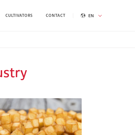
EN
CULTIVATORS
CONTACT
ustry