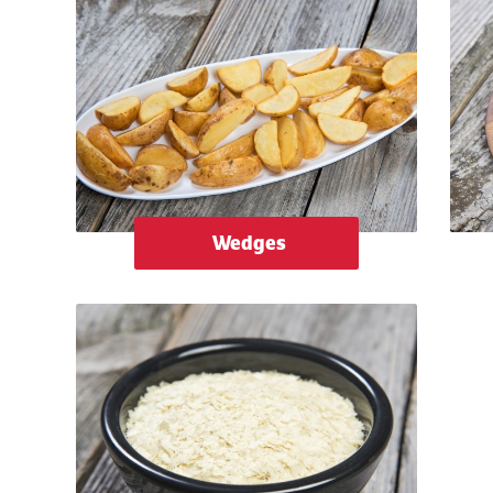
Wedges