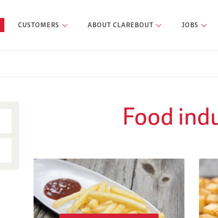
CUSTOMERS
ABOUT CLAREBOUT
JOBS
Food ind