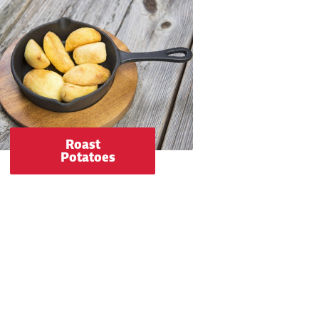
Roast
Potatoes