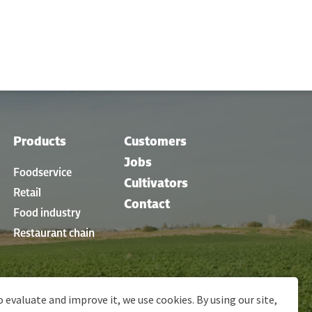
Products
Customers
Jobs
Foodservice
Cultivators
Retail
Contact
Food industry
Restaurant chain
o evaluate and improve it, we use cookies. By using our site,