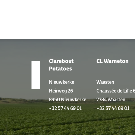
Clarebout
CL Warneton
LOCATIONS
Potatoes
Nieuwkerke
Waasten
Heirweg 26
Chaussée de Lille 
8950 Nieuwkerke
7784 Waasten
+32 57 44 69 01
+32 57 44 69 01