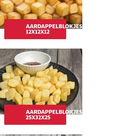
AARDAPPELBLOKJES
12X12X12
AARDAPPELBLOKJES
25X32X25