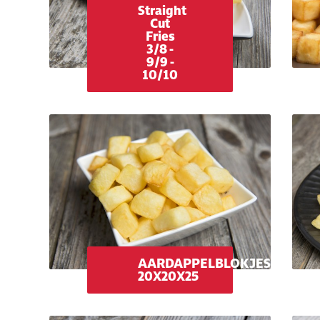
Straight
Cut
Fries
3/8 -
9/9 -
10/10
AARDAPPELBLOKJES
20X20X25