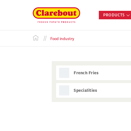
PRODUCTS
Food industry
French Fries
Specialities