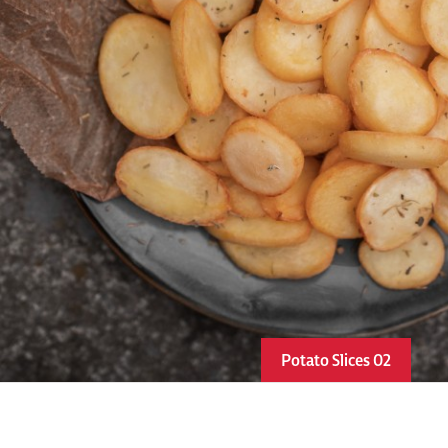
Potato Slices 02