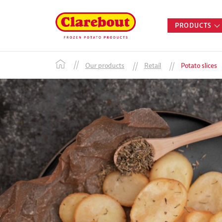
PRODUCTS
Our products
Retail
Potato slices