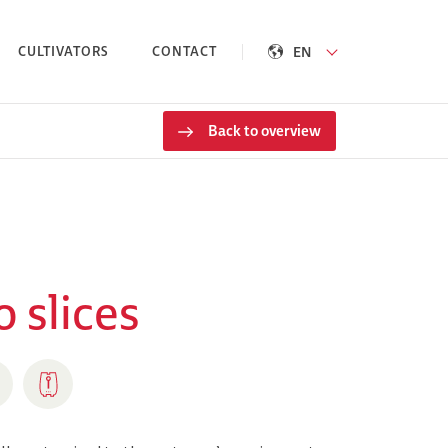
EN
CULTIVATORS
CONTACT
Back to overview
 slices