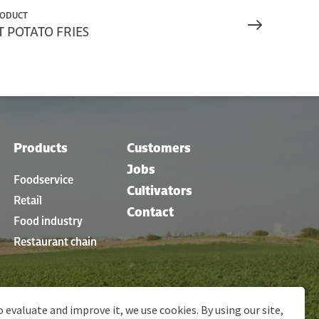
RODUCT
 POTATO FRIES
Products
Customers
Jobs
Foodservice
Cultivators
Retail
Contact
Food industry
Restaurant chain
o evaluate and improve it, we use cookies. By using our site,