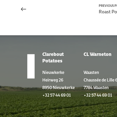
PREVIOUS 
Roast Po
Clarebout
CL Warneton
LOCATIONS
Potatoes
Nieuwkerke
Waasten
Heirweg 26
Chaussée de Lille 
8950 Nieuwkerke
7784 Waasten
+32 57 44 69 01
+32 57 44 69 01