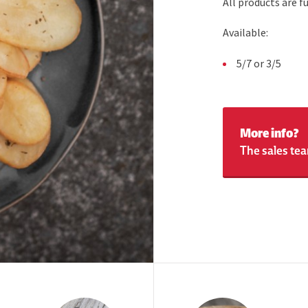
All products are 
Available:
5/7 or 3/5
More info?
The sales tea