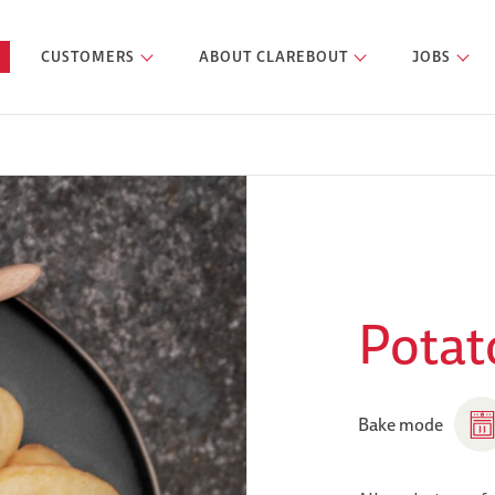
CUSTOMERS
ABOUT CLAREBOUT
JOBS
Potato
Bake mode