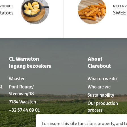
PRODUCT
NEXT P
tatoes
SWEET
CL Warneton
About
Ingang bezoekers
Clarebout
Waasten
What do we do
61
Pont Rouge/
Who are we
Steenweg 18
Sustainability
7784 Waasten
Our production
+32 57 44 69 01
process
History
To ensure this site functions properly, and t