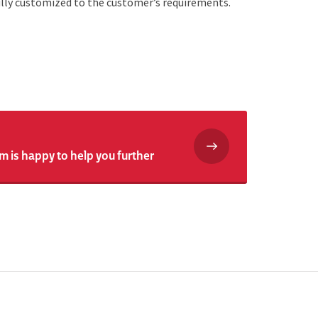
fully customized to the customer’s requirements.
m is happy to help you further