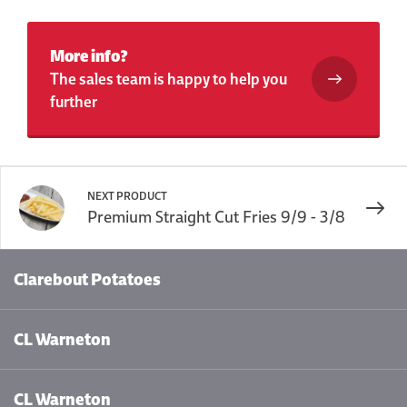
More info?
The sales team is happy to help you
further
NEXT PRODUCT
Premium Straight Cut Fries 9/9 - 3/8
Clarebout Potatoes
CL Warneton
CL Warneton