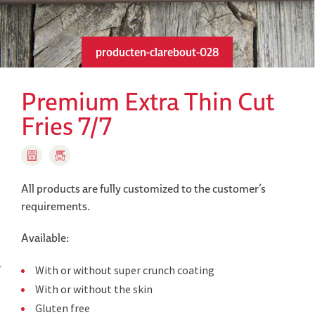
producten-clarebout-028
Premium Extra Thin Cut
Fries 7/7
All products are fully customized to the customer’s
requirements.
Available:
With or without super crunch coating
With or without the skin
Gluten free