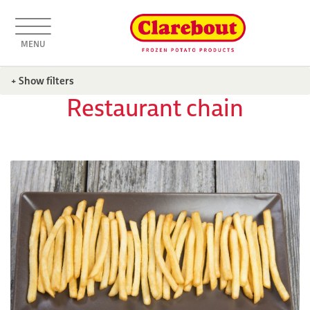
MENU
+ Show filters
Restaurant chain