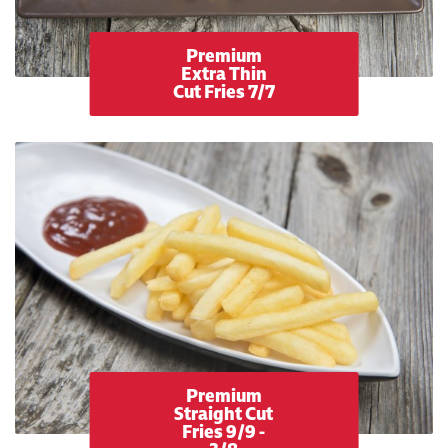
Premium
Extra Thin
Cut Fries 7/7
Premium
Straight Cut
Fries 9/9 -