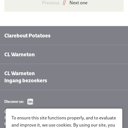
Previous
Next one
Clarebout Potatoes
CL Warneton
CL Warneton
Ingang bezoekers
Discover us:
Cookie settings
To ensure this site functions properly, and to evaluate
Privacy Policy
Policy statement
and improve it, we use cookies. By using our site, you