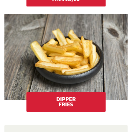
DIPPER
FRIES