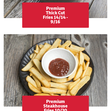
Premium
Thick Cut
Fries 14/14 -
9/16
Premium
Steakhouse
Fries 10/20