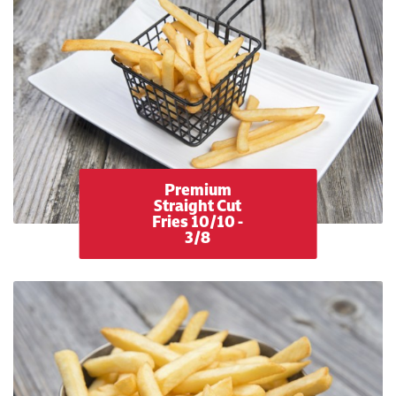
Premium
Straight Cut
Fries 10/10 -
3/8