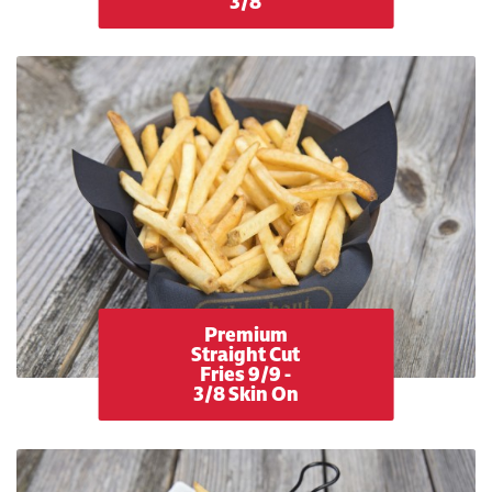
3/8
Premium
Straight Cut
Fries 9/9 -
3/8 Skin On