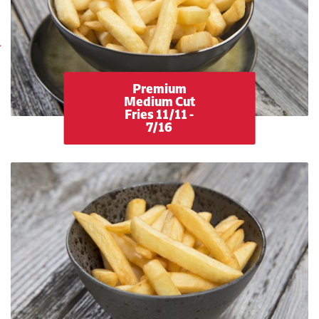
Premium
Medium Cut
Fries 11/11 -
7/16