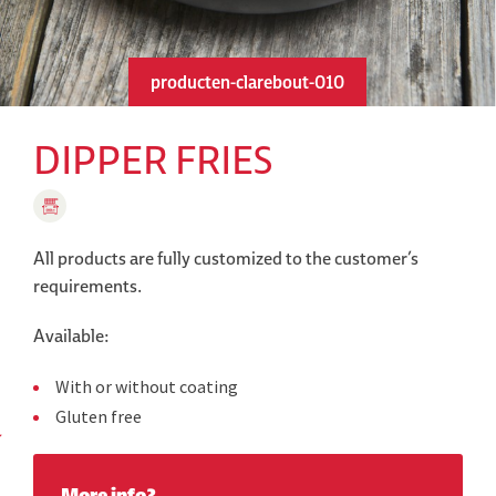
producten-clarebout-010
DIPPER FRIES
All products are fully customized to the customer’s
requirements.
Available:
With or without coating
Gluten free
More info?