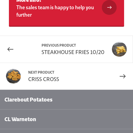
The sales team is happy to help you
further
PREVIOUS PRODUCT
STEAKHOUSE FRIES 10/20
NEXT PRODUCT
CRISS CROSS
Clarebout Potatoes
CL Warneton