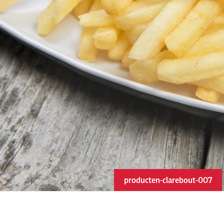
producten-clarebout-007