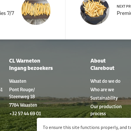
NEXT P
ies 7/7
Premiu
CL Warneton
About
Ingang bezoekers
Clarebout
Waasten
What do we do
61
Pont Rouge/
Who are we
Steenweg 18
Sustainability
7784 Waasten
Our production
+32 57 44 69 01
process
History
To ensure this site functions properly, and t