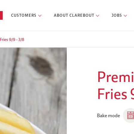
CUSTOMERS
ABOUT CLAREBOUT
JOBS
ries 9/9 - 3/8
Premi
Fries 
Bake mode