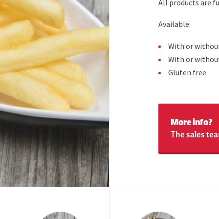
All products are 
Available:
With or withou
With or withou
Gluten free
More info?
The sales tea