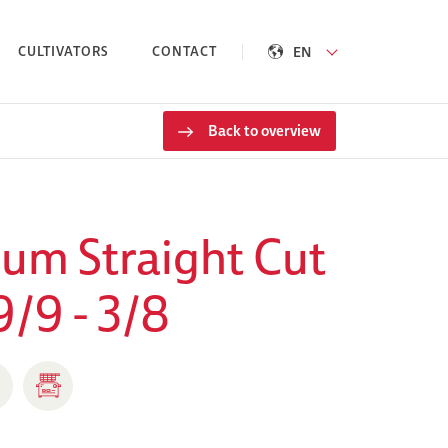
EN
CULTIVATORS
CONTACT
Back to overview
um Straight Cut
9/9 - 3/8