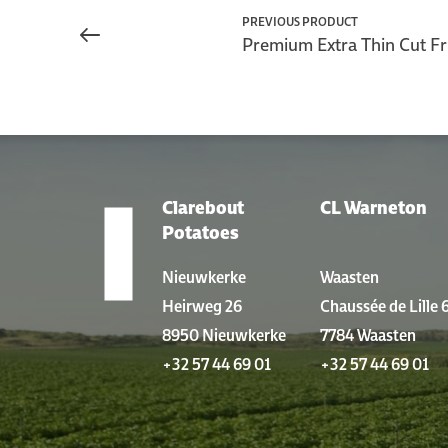
PREVIOUS PRODUCT
Premium Extra Thin Cut Fr
Clarebout
CL Warneton
LOCATIONS
Potatoes
Nieuwkerke
Waasten
Heirweg 26
Chaussée de Lille 
8950 Nieuwkerke
7784 Waasten
+32 57 44 69 01
+32 57 44 69 01