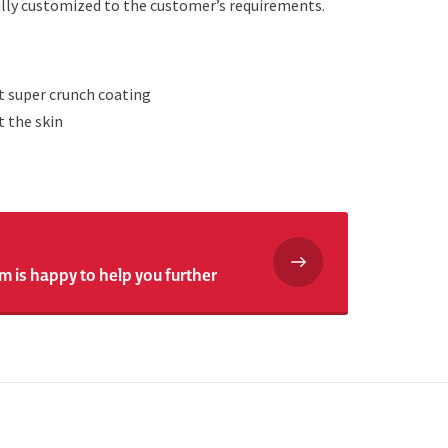
fully customized to the customer’s requirements.
t super crunch coating
t the skin
m is happy to help you further