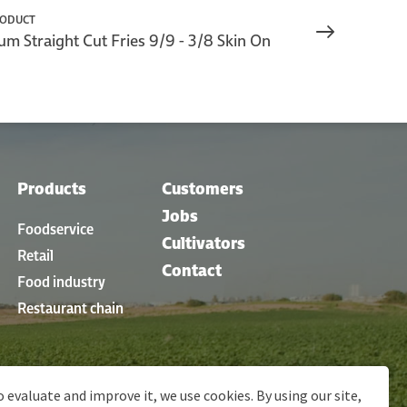
RODUCT
m Straight Cut Fries 9/9 - 3/8 Skin On
Products
Customers
Jobs
Foodservice
Cultivators
Retail
Contact
Food industry
Restaurant chain
o evaluate and improve it, we use cookies. By using our site,