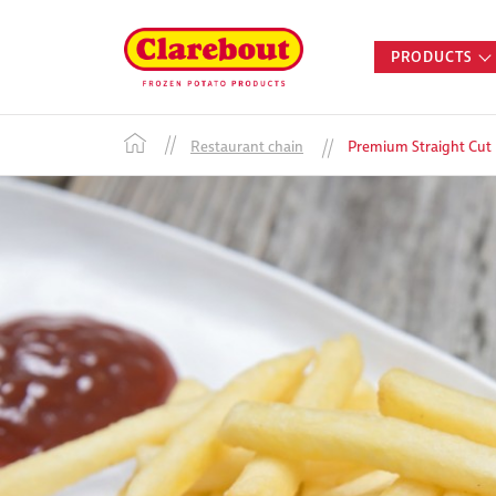
PRODUCTS
Restaurant chain
Premium Straight Cut F