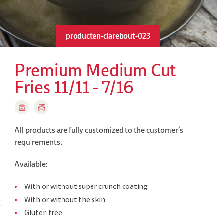
producten-clarebout-023
Premium Medium Cut
Fries 11/11 - 7/16
All products are fully customized to the customer’s
requirements.
Available:
With or without super crunch coating
With or without the skin
Gluten free