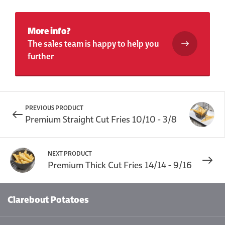
More info?
The sales team is happy to help you
further
PREVIOUS PRODUCT
Premium Straight Cut Fries 10/10 - 3/8
NEXT PRODUCT
Premium Thick Cut Fries 14/14 - 9/16
Clarebout Potatoes