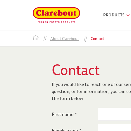
PRODUCTS
About Clarebout
Contact
Contact
If you would like to reach one of our ser
question, or for information, you can co
the form below.
First name
*
Family name
*