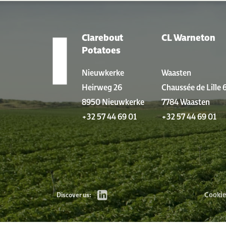
Clarebout
CL Warneton
LOCATIONS
Potatoes
Nieuwkerke
Waasten
Heirweg 26
Chaussée de Lille 
8950 Nieuwkerke
7784 Waasten
+32 57 44 69 01
+32 57 44 69 01
Cookie
Discover us: