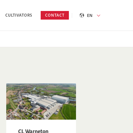
EN
CULTIVATORS
CONTACT
CL Warneton