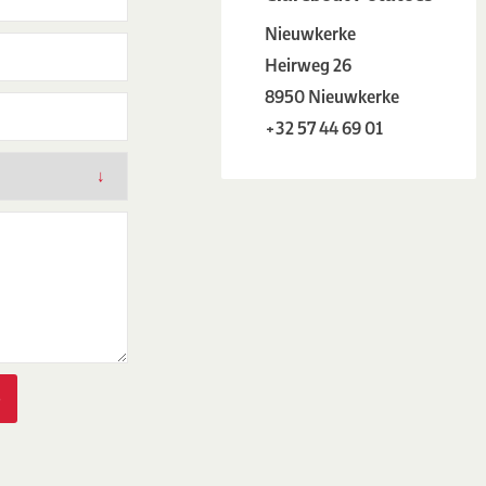
Nieuwkerke
Heirweg 26
8950 Nieuwkerke
+32 57 44 69 01