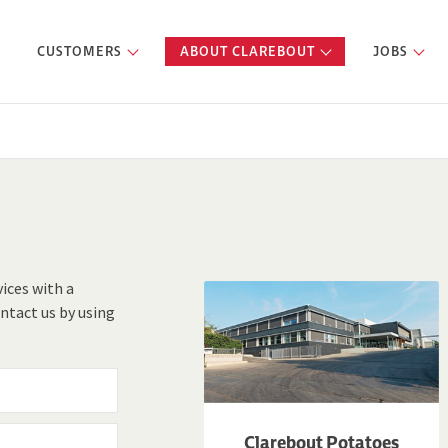
CUSTOMERS
ABOUT CLAREBOUT
JOBS
vices with a
ntact us by using
Clarebout Potatoes