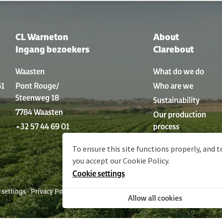
CL Warneton
About
Ingang bezoekers
Clarebout
Waasten
What do we do
61
Pont Rouge/
Who are we
Steenweg 18
Sustainability
7784 Waasten
Our production
+32 57 44 69 01
process
History
To ensure this site functions properly, and t
you accept our
Cookie Policy
.
Cookie settings
 settings
Privacy Policy
Policy statement
Sitemap
Terms and conditi
Allow all cookies