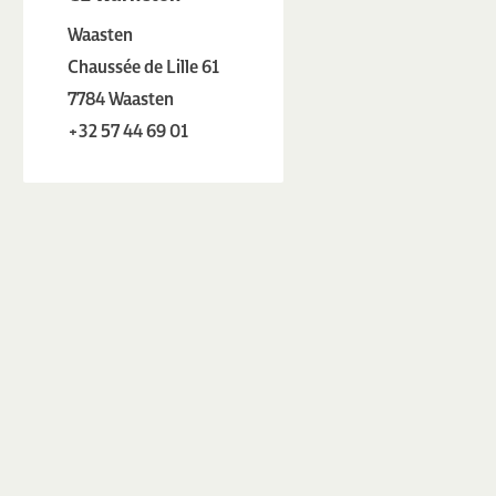
Waasten
Chaussée de Lille 61
7784 Waasten
+32 57 44 69 01