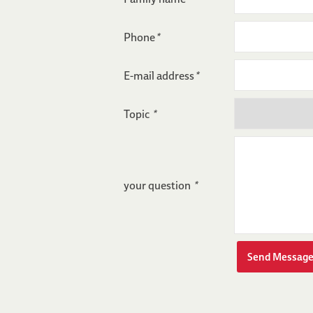
Phone
*
E-mail address
*
Topic
*
your question
*