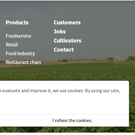
Products
Customers
Jobs
Foodservice
Cultivators
Retail
Contact
Food industry
Restaurant chain
o evaluate and improve it, we use cookies. By using our site,
ons
© 2026 Clarebout Potatoes
Site by
DigitalMind
I refuse the cookies.