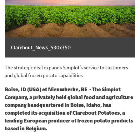
Clarebout_News_530x350
The strategic deal expands Simplot’s service to customers
and global frozen potato capabilities
Boise, ID (USA) et Nieuwkerke, BE - The Simplot
Company, a privately held global food and agriculture
company headquartered in Boise, Idaho, has
completed its acquisition of Clarebout Potatoes, a
leading European producer of frozen potato products
based in Belgium.