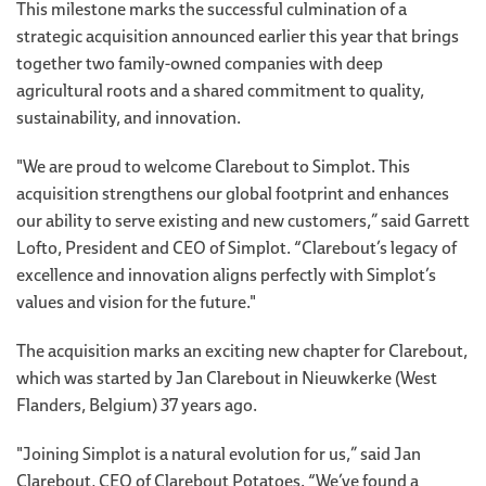
This milestone marks the successful culmination of a
strategic acquisition announced earlier this year that brings
together two family-owned companies with deep
agricultural roots and a shared commitment to quality,
sustainability, and innovation.
"We are proud to welcome Clarebout to Simplot. This
acquisition strengthens our global footprint and enhances
our ability to serve existing and new customers,” said Garrett
Lofto, President and CEO of Simplot. “Clarebout’s legacy of
excellence and innovation aligns perfectly with Simplot’s
values and vision for the future."
The acquisition marks an exciting new chapter for Clarebout,
which was started by Jan Clarebout in Nieuwkerke (West
Flanders, Belgium) 37 years ago.
"Joining Simplot is a natural evolution for us,” said Jan
Clarebout, CEO of Clarebout Potatoes. “We’ve found a