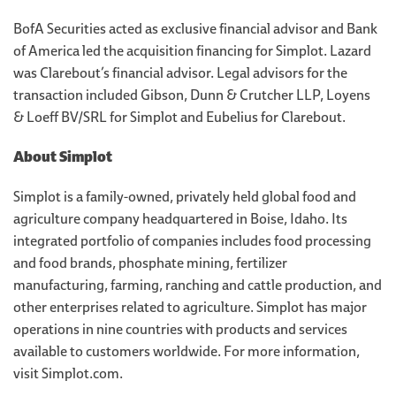
BofA Securities acted as exclusive financial advisor and Bank
of America led the acquisition financing for Simplot. Lazard
was Clarebout’s financial advisor. Legal advisors for the
transaction included Gibson, Dunn & Crutcher LLP, Loyens
& Loeff BV/SRL for Simplot and Eubelius for Clarebout.
About Simplot
Simplot is a family-owned, privately held global food and
agriculture company headquartered in Boise, Idaho. Its
integrated portfolio of companies includes food processing
and food brands, phosphate mining, fertilizer
manufacturing, farming, ranching and cattle production, and
other enterprises related to agriculture. Simplot has major
operations in nine countries with products and services
available to customers worldwide. For more information,
visit Simplot.com.