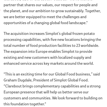
partner that shares our values, our respect for people and
the planet, and our ambition to grow sustainably. Together,
we are better equipped to meet the challenges and
opportunities of a changing global food landscape."
The acquisition increases Simplot’s global frozen potato
processing capabilities, with five new locations bringing the
total number of food production facilities to 23 worldwide.
The expansion into Europe enables Simplot to provide
existing and new customers with localized supply and
enhanced service across key markets around the world.
"This is an exciting time for our Global Food business,” said
Graham Dugdale, President of Simplot Global Food.
“Clarebout brings complementary capabilities and a strong
European presence that will help us better serve our
customers and communities. We look forward to building on
this foundation together."