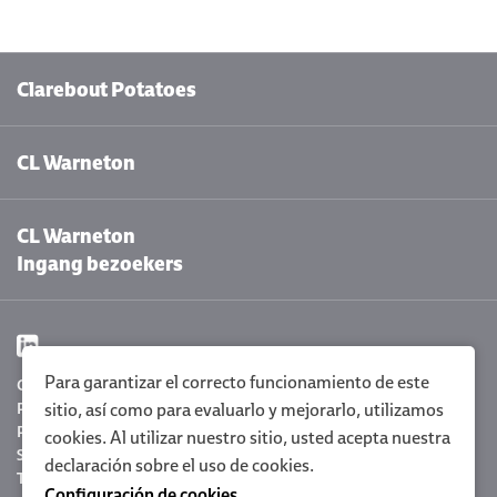
Clarebout Potatoes
CL Warneton
CL Warneton
Ingang bezoekers
Para garantizar el correcto funcionamiento de este
Configuración de cookies
Privacy Policy
sitio, así como para evaluarlo y mejorarlo, utilizamos
Policy statement
cookies. Al utilizar nuestro sitio, usted acepta nuestra
Sitemap
declaración sobre el uso de cookies
.
Terms and conditions
Configuración de cookies