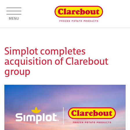
MENU
Simplot completes
acquisition of Clarebout
group